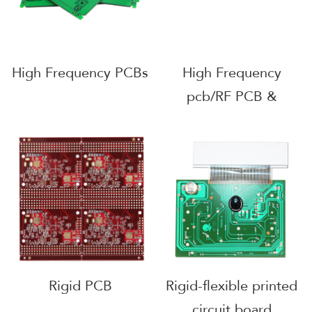
High Frequency PCBs
High Frequency
pcb/RF PCB &
Ceramic PCB &
Rogers PCB
Rigid PCB
Rigid-flexible printed
circuit board