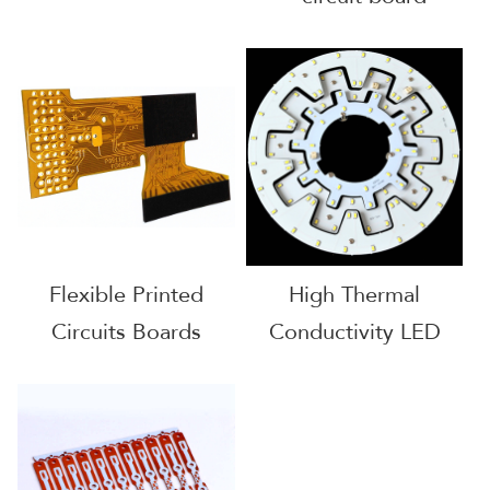
Flexible Printed
High Thermal
Circuits Boards
Conductivity LED
Bulb pcb boards