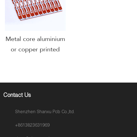
Metal core aluminium
or copper printed
circuit boards
Contact Us
Shenzhen Shanxu Pcb Co.,ltd.
+8613823631969