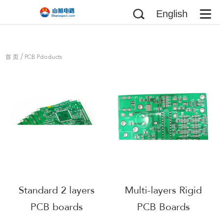
English
/
首 页
PCB Pdoducts
Standard 2 layers
Multi-layers Rigid
PCB boards
PCB Boards