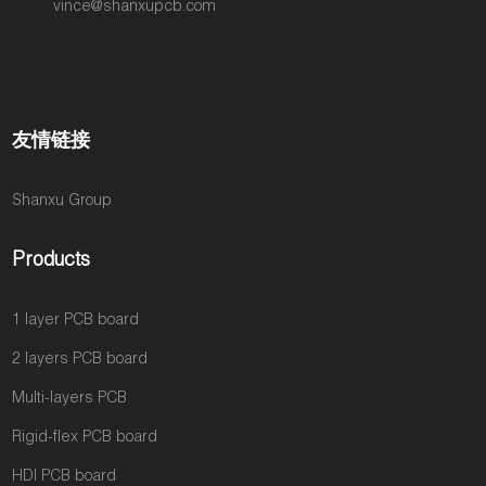
vince@shanxupcb.com
友情链接
Shanxu Group
Products
1 layer PCB board
2 layers PCB board
Multi-layers PCB
Rigid-flex PCB board
HDI PCB board