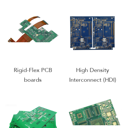
Rigid-Flex PCB
High Density
boards
Interconnect (HDI)
PCB