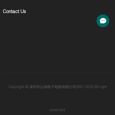
Contact Us
Copyright © 深圳市山旭电子电路有限公司2001-2025.All right
reserved.