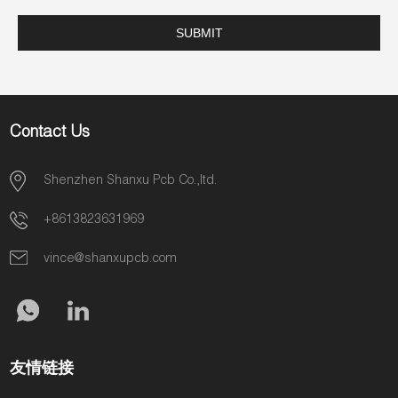
Contact Us
Shenzhen Shanxu Pcb Co.,ltd.
+8613823631969
vince@shanxupcb.com
友情链接