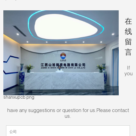
在
线
留
言
If
you
shanxupcb.png
have any suggestions or question for us.Please contact
us.