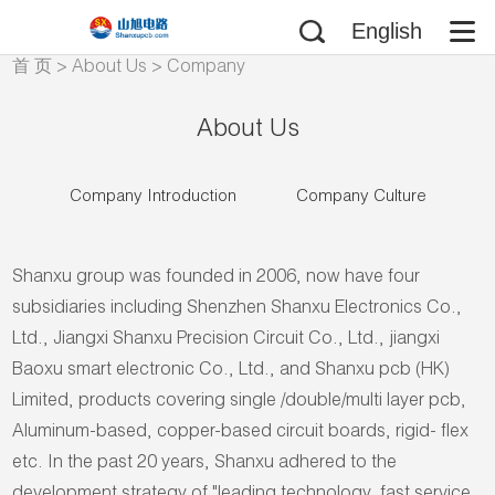
English
首 页
>
About Us
>
Company
Introduction
About Us
Company Introduction
Company Culture
Shanxu group was founded in 2006, now have four
subsidiaries including Shenzhen Shanxu Electronics Co.,
Ltd., Jiangxi Shanxu Precision Circuit Co., Ltd., jiangxi
Baoxu smart electronic Co., Ltd., and Shanxu pcb (HK)
Limited, products covering single /double/multi layer pcb,
Aluminum-based, copper-based circuit boards, rigid- flex
etc. In the past 20 years, Shanxu adhered to the