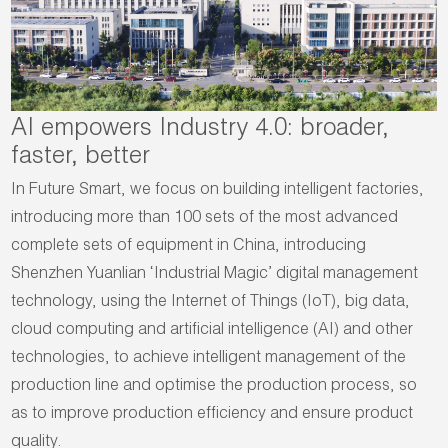
AI empowers Industry 4.0: broader,
faster, better
In Future Smart, we focus on building intelligent factories,
introducing more than 100 sets of the most advanced
complete sets of equipment in China, introducing
Shenzhen Yuanlian ‘Industrial Magic’ digital management
technology, using the Internet of Things (IoT), big data,
cloud computing and artificial intelligence (AI) and other
technologies, to achieve intelligent management of the
production line and optimise the production process, so
as to improve production efficiency and ensure product
quality.