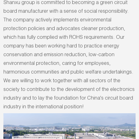
Shanxu group is committed to becoming a green circuit
board manufacturer with a sense of social responsibility.
The company actively implements environmental
protection policies and advocates cleaner production,
which has fully complied with ROHS requirements. Our
company has been working hard to practice energy
conservation and emission reduction, low-carbon
environmental protection, caring for employees,
harmonious communities and public welfare undertakings.
We are willing to work together with all sectors of the
society to contribute to the development of the electronics
industry and to lay the foundation for China's circuit board
industry in the international position!