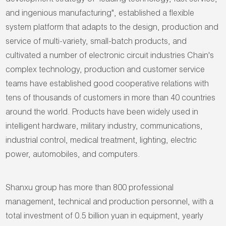
development strategy of "leading technology, fast service,
and ingenious manufacturing", established a flexible
system platform that adapts to the design, production and
service of multi-variety, small-batch products, and
cultivated a number of electronic circuit industries Chain's
complex technology, production and customer service
teams have established good cooperative relations with
tens of thousands of customers in more than 40 countries
around the world. Products have been widely used in
intelligent hardware, military industry, communications,
industrial control, medical treatment, lighting, electric
power, automobiles, and computers.
Shanxu group has more than 800 professional
management, technical and production personnel, with a
total investment of 0.5 billion yuan in equipment, yearly