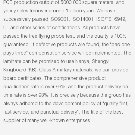
PCB production output of 5000,000 square meters, and
yearly sales turnover around 1 billion yuan. We have
successively passed ISO9001, ISO14001, ISO/TS16949,
UL and other series of certifications. All products have
passed the free flying probe test, and the quality is 100%
guaranteed. If defective products are found, the "bad one
pays three" compensation service will be implemented. The
laminate can be promised to use Nanya, Shengyi,
Kingboard (KB), Class A military materials, we can provide
board certificates. The comprehensive product
qualification rate is over 99%, and the product delivery on-
time rate is over 98%. It is precisely because the group has
always adhered to the development policy of "quality first,
fast service, and punctual delivery". The title of the best
supplier of many well-known enterprises.