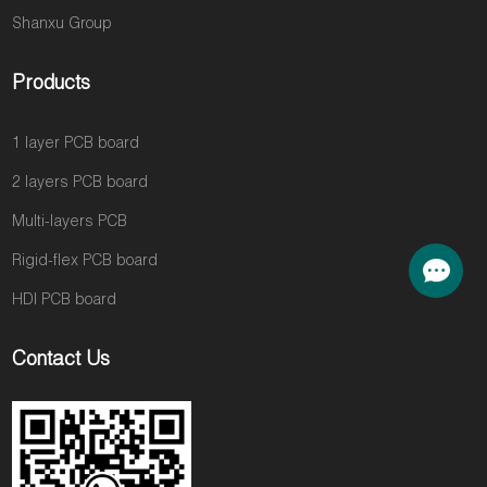
Shanxu Group
Products
1 layer PCB board
2 layers PCB board
Multi-layers PCB
Rigid-flex PCB board
HDI PCB board
Contact Us