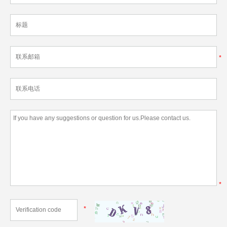
*
*
*